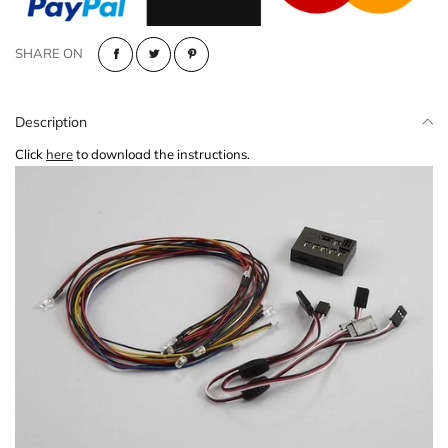
SHARE ON
Description
Click
here
to download the instructions.