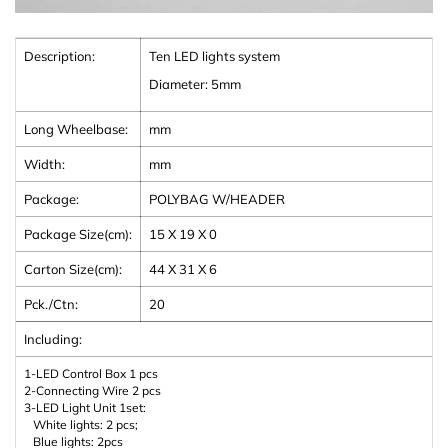
Description:
Ten LED lights system
Diameter: 5mm
Long Wheelbase:
mm
Width:
mm
Package:
POLYBAG W/HEADER
Package Size(cm):
15 X 19 X 0
Carton Size(cm):
44 X 31 X 6
Pck./Ctn:
20
Including:
1-LED Control Box 1 pcs
2-Connecting Wire 2 pcs
3-LED Light Unit 1set:
White lights: 2 pcs;
Blue lights: 2pcs