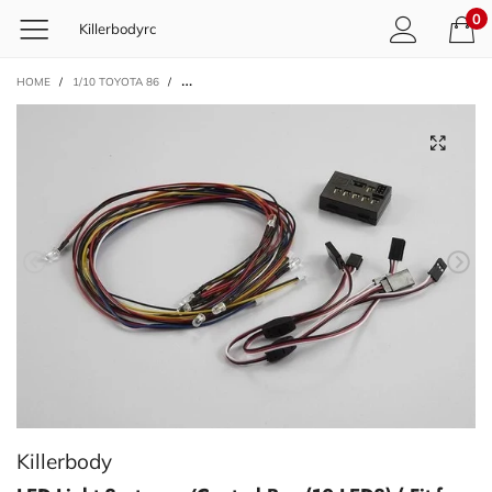
0
Killerbodyrc
HOME
/
1/10 TOYOTA 86
/
LED LIGHT SYSTEM W/CONTROL BOX (10 LEDS) ( FIT FOR 
Killerbody