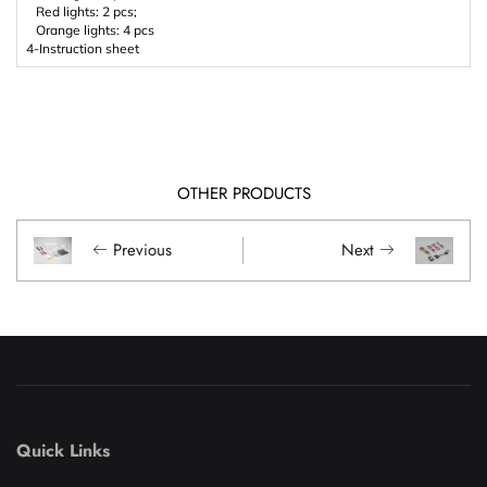
Red lights: 2 pcs;
Orange lights: 4 pcs
4-Instruction sheet
OTHER PRODUCTS
Previous
Next
Quick Links