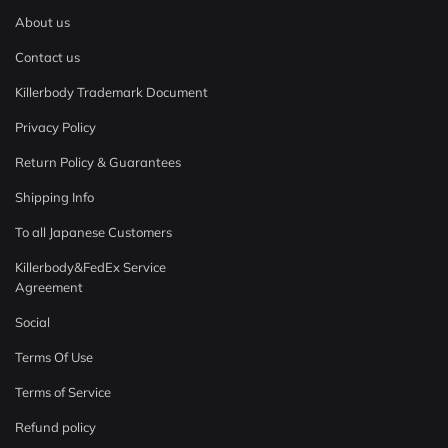
About us
Contact us
Killerbody Trademark Document
Privacy Policy
Return Policy & Guarantees
Shipping Info
To all Japanese Customers
Killerbody&FedEx Service
Agreement
Social
Terms Of Use
Terms of Service
Refund policy