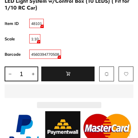
LED Light System w/Control Box (10 LEDS) ( Fit for
1/10 RC Car)
Item ID
48101
Scale
1:10
Barcode
4560394770508