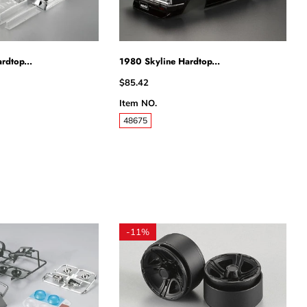
rdtop...
1980 Skyline Hardtop...
$85.42
Item NO.
48675
-
11%