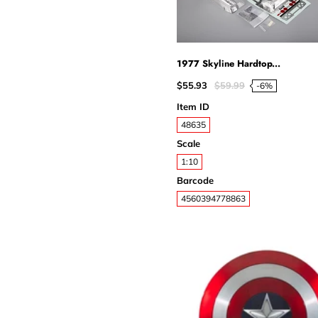
1977 Skyline Hardtop...
$55.93
$59.99
-6%
Item ID
48635
Scale
1:10
Barcode
4560394778863