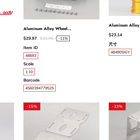
Aluminum Alloy
Aluminum Alloy Wheel...
$23.14
$29.97
$33.99
-11%
尺寸
Item ID
48490SIGY
48693
Scale
1:10
Barcode
4560394779525
-
15%
-
33%