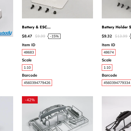
Battery & ESC...
Battery Holder St
$8.47
$9.99
$9.32
$13.99
-15%
Item ID
Item ID
48683
48674
Scale
Scale
1:10
1:10
Barcode
Barcode
4560394779426
4560394779334
-
42%