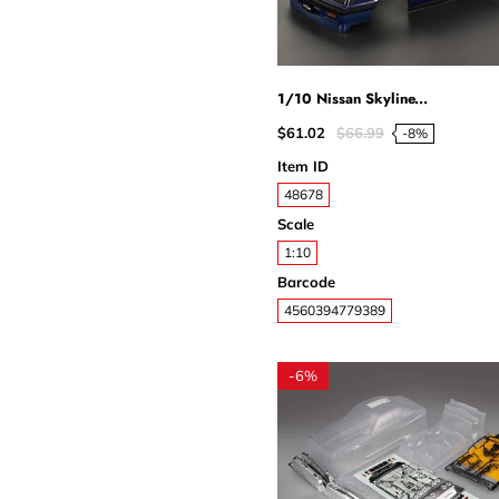
1/10 Nissan Skyline...
$61.02
$66.99
-8%
Item ID
48678
Scale
1:10
Barcode
4560394779389
-
6%