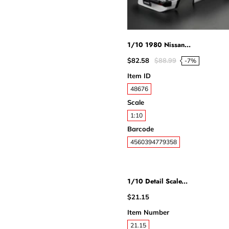
1/10 1980 Nissan...
$82.58
$88.99
-7%
Item ID
48676
Scale
1:10
Barcode
4560394779358
1/10 Detail Scale...
$21.15
Item Number
21.15