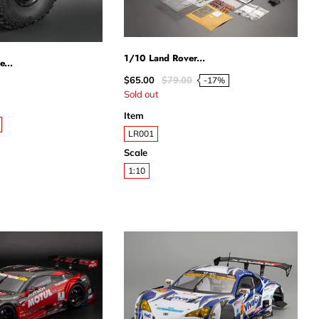
1/10 Land Rover...
e...
$65.00
$79.00
-17%
Sold out
Item
LR001
Scale
1:10