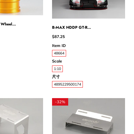
 Wheel...
B-MAX NDDP GT-R...
$87.25
Item ID
48664
Scale
1:10
尺寸
4895229500174
-
32%