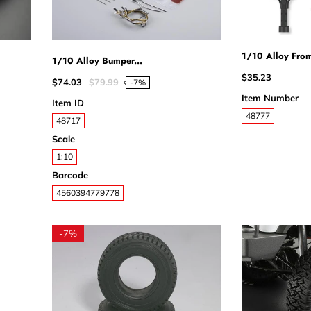
1/10 Alloy Front
1/10 Alloy Bumper...
$35.23
$74.03
$79.99
-7%
Item Number
Item ID
48777
48717
Scale
1:10
Barcode
4560394779778
-
7%