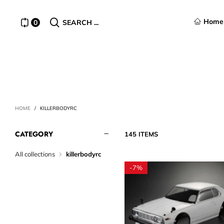
Home
0
SEARCH ...
HOME
/
KILLERBODYRC
CATEGORY
145 ITEMS
All collections
killerbodyrc
-
7%