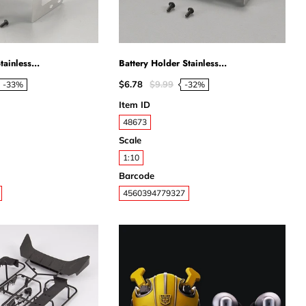
ainless...
Battery Holder Stainless...
$6.78
$9.99
-33%
-32%
Item ID
48673
Scale
1:10
Barcode
4560394779327