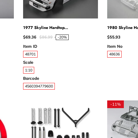
1977 Skyline Hardtop...
1980 Skyline Ha
$69.36
$86.99
$55.93
-20%
Item ID
Item No
48701
48636
Scale
1:10
Barcode
4560394779600
-
11%