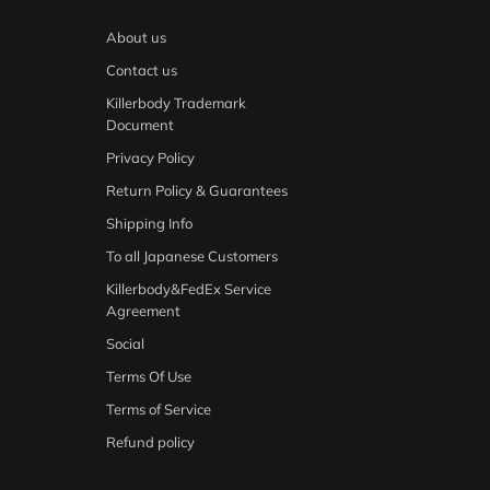
About us
Contact us
Killerbody Trademark
Document
Privacy Policy
Return Policy & Guarantees
Shipping Info
To all Japanese Customers
Killerbody&FedEx Service
Agreement
Social
Terms Of Use
Terms of Service
Refund policy