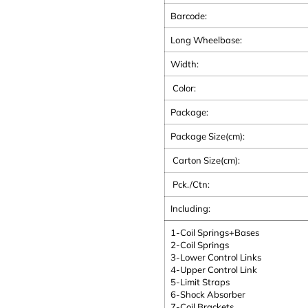
Barcode:
Long Wheelbase:
Width:
Color:
Package:
Package Size(cm):
Carton Size(cm):
Pck./Ctn:
Including:
1-Coil Springs+Bases
2-Coil Springs
3-Lower Control Links
4-Upper Control Link
5-Limit Straps
6-Shock Absorber
7-Coil Brackets