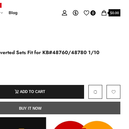
Blog
0
$0.00
nverted Sets Fit for KB#48760/48780 1/10
ADD TO CART
BUY IT NOW