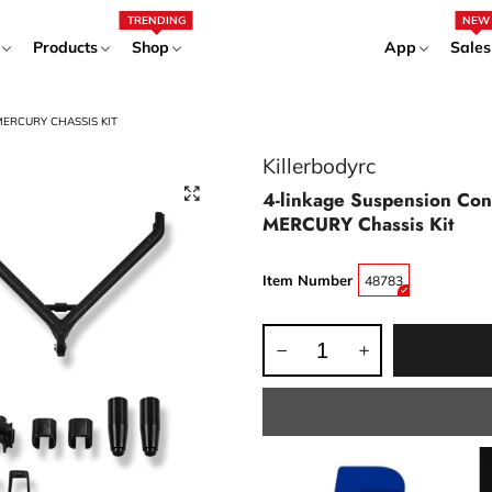
TRENDING
NEW
Products
Shop
App
Sales
MERCURY CHASSIS KIT
Killerbodyrc
4-linkage Suspension Co
MERCURY Chassis Kit
Item Number
48783