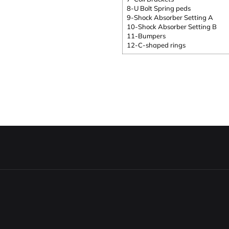
8-U Bolt Spring peds
9-Shock Absorber Setting A
10-Shock Absorber Setting B
11-Bumpers
12-C-shaped rings