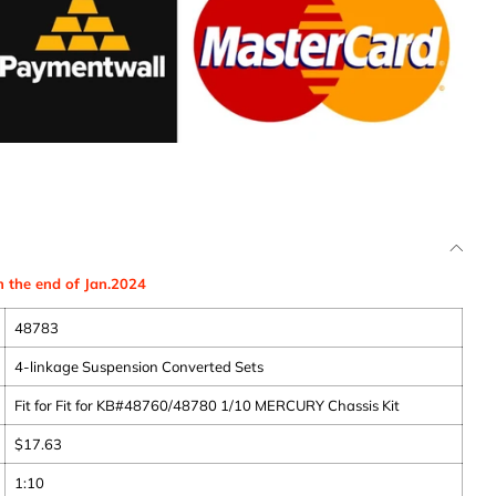
n the end of Jan.2024
48783
4-linkage Suspension Converted Sets
Fit for Fit for KB#48760/48780 1/10 MERCURY Chassis Kit
$
17.63
1:10