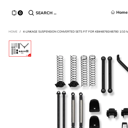
Home
0
SEARCH ...
HOME
/
4-LINKAGE SUSPENSION CONVERTED SETS FIT FOR KB#48760/48780 1/10 