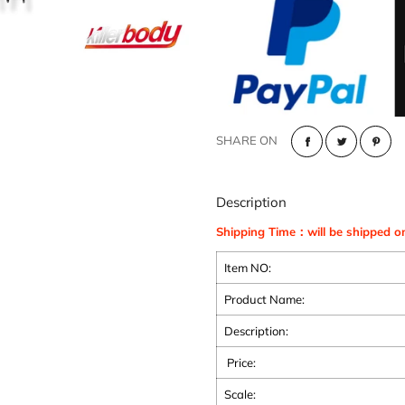
SHARE ON
Description
Shipping Time：will be shipped o
Item NO:
Product Name:
Description:
Price:
Scale: