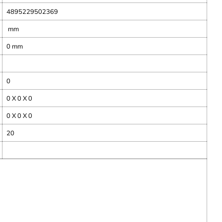
4895229502369
mm
0
mm
0
0 X 0 X 0
0 X 0 X 0
20