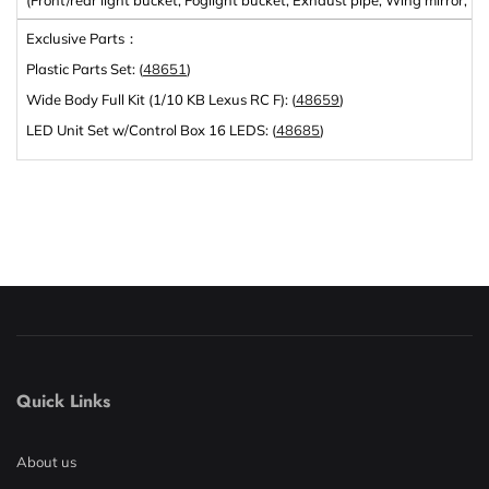
Exclusive Parts：
Plastic Parts Set: (
48651
)
Wide Body Full Kit (1/10 KB Lexus RC F): (
48659
)
LED Unit Set w/Control Box 16 LEDS: (
48685
)
Quick Links
About us