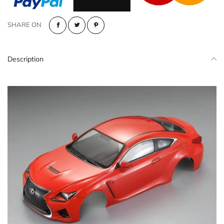
SHARE ON
Description