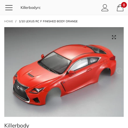
0
Killerbodyrc
HOME
/
1/10 LEXUS RC F FINISHED BODY ORANGE
Killerbody