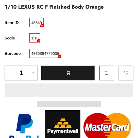
1/10 LEXUS RC F Finished Body Orange
Item ID
48649
Scale
1:10
Barcode
4560394779006