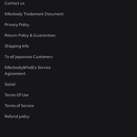
Contact us
Killerbody Trademark Document
Privacy Policy
Return Policy & Guarantees
Shipping Info
To all Japanese Customers
Killerbody&FedEx Service
Agreement
Social
Terms Of Use
Terms of Service
Refund policy