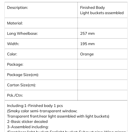
Description:
Finished Body
Light buckets assembled
Material:
Long Wheelbase:
257 mm
Width:
195
mm
Color:
Orange
Package:
Package Size(cm):
Carton Size(cm):
Pck./Ctn:
Including:
1-Finished body 1 pcs
(Smoky color semi-transparent window;
Transparent front/rear light assembled with light buckets)
2-Basic sticker decaled
3-Assembled including:
(Front/rear light bucket; Foglight bucket; Exhaust pipe; Wing mirror; W